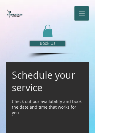
Book Us
Schedule your
service
Check out our availability and book
the date and time that works for
you