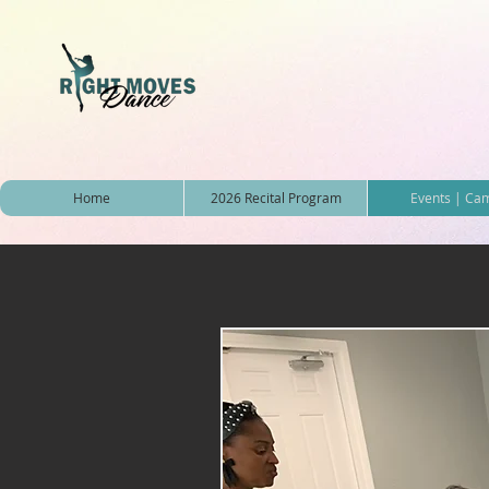
Home
2026 Recital Program
Events | Ca