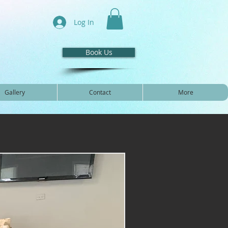
Log In
Book Us
Gallery
Contact
More