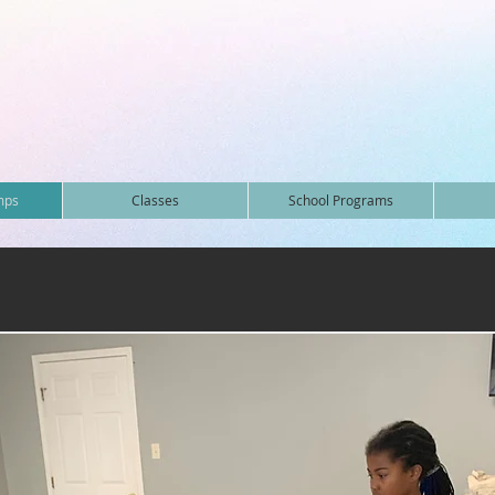
mps
Classes
School Programs