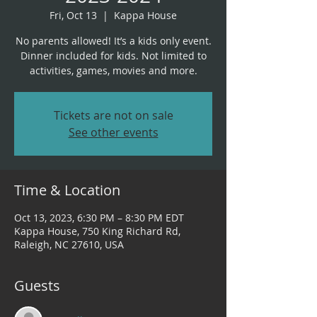
Fri, Oct 13
  |  
Kappa House
No parents allowed! It’s a kids only event.
Dinner included for kids. Not limited to
Tickets are not on sale
See other events
Time & Location
Oct 13, 2023, 6:30 PM – 8:30 PM EDT
Kappa House, 750 King Richard Rd,
Raleigh, NC 27610, USA
Guests