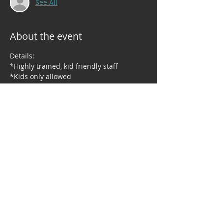
See All
About the event
Details:
*Highly trained, kid friendly staff
*Kids only allowed
*Dinner is provided
*Holiday themed activities, games and 
more
Share this event
© 2023 by Right Moves Dance Studio. Proudly created by TNBG, LLC.