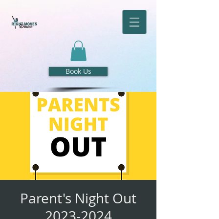
Book Us
Parent's Night Out
2023-2024