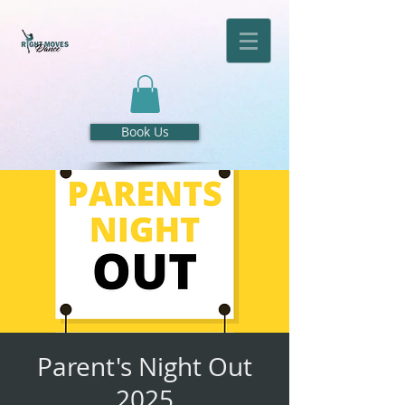
Book Us
Parent's Night Out
2025