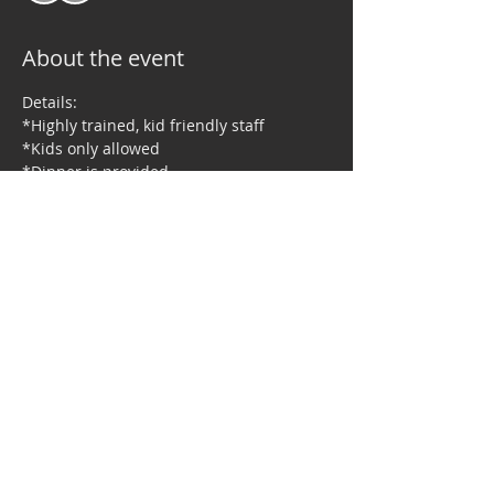
About the event
Details:
*Highly trained, kid friendly staff
*Kids only allowed
*Dinner is provided
*Holiday themed activities, games and 
more
Share this event
© 2023 by Right Moves Dance Studio. Proudly created by TNBG, LLC.