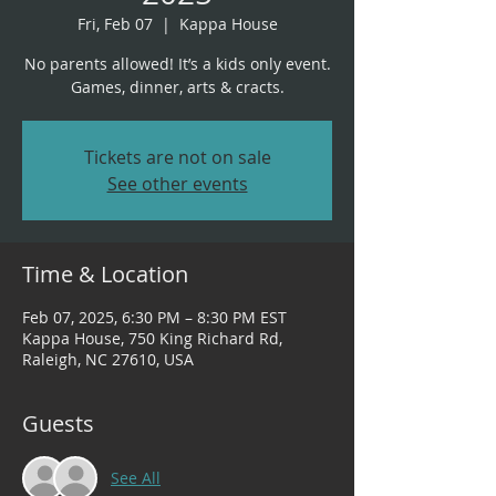
Fri, Feb 07
  |  
Kappa House
No parents allowed! It’s a kids only event.
Tickets are not on sale
See other events
Time & Location
Feb 07, 2025, 6:30 PM – 8:30 PM EST
Kappa House, 750 King Richard Rd,
Raleigh, NC 27610, USA
Guests
See All