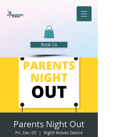
Book Us
Parents Night Out
Fri, Dec 05
  |  
Right Moves Dance