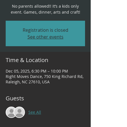
No parents allowed!! It’s a kids only
event. Games, dinner, arts and craft!
Registration is closed
See other events
Time & Location
Dec 05, 2025, 6:30 PM – 10:00 PM
Right Moves Dance, 750 King Richard Rd,
Raleigh, NC 27610, USA
Guests
See All