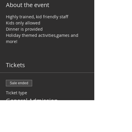
About the event
Highly trained, kid friendly staff
Kids only allowed
Dinner is provided
Holiday themed activities,games and 
more!
Tickets
Sale ended
Ticket type
General Admission
Price
$40.00
+$1.00 ticket service fee