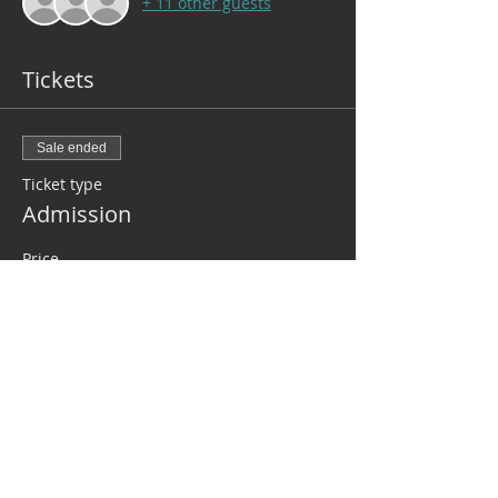
+ 11 other guests
Tickets
Sale ended
Ticket type
Admission
Price
$110.00
+$2.75 ticket service fee
Share this event