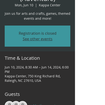
Mon, Jun 10
  |  
Kappa Center
Join us for arts and crafts, games, themed
events and more!
Registration is closed
See other events
Time & Location
Jun 10, 2024, 8:30 AM – Jun 14, 2024, 6:00
PM
Kappa Center, 750 King Richard Rd,
Raleigh, NC 27610, USA
Guests