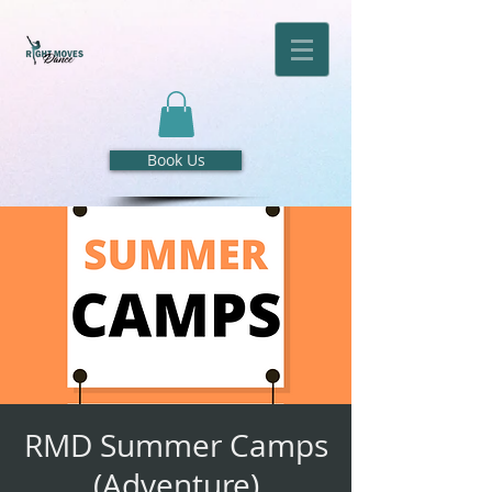
Book Us
RMD Summer Camps
(Adventure)