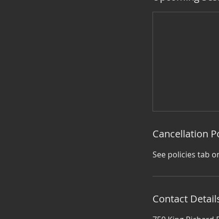
Cancellation P
See policies tab o
Contact Detail