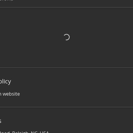
olicy
n website
s