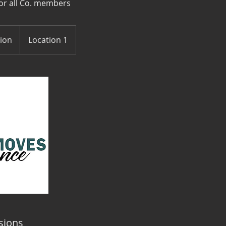
or all Co. members
tion
Location 1
sions