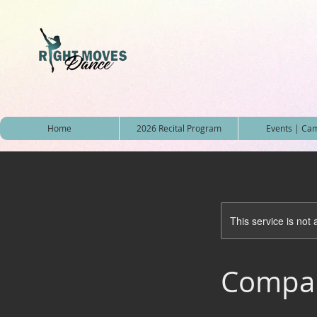
Home
2026 Recital Program
Events | Ca
This service is not 
Compan