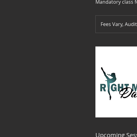
Mandatory class f
Fees
Vary,
Fees Vary, Audi
Audition
Upcoming Ses