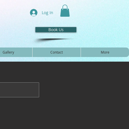
Log In
Book Us
Gallery
Contact
More