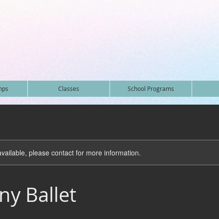
mps
Classes
School Programs
available, please contact for more information.
y Ballet